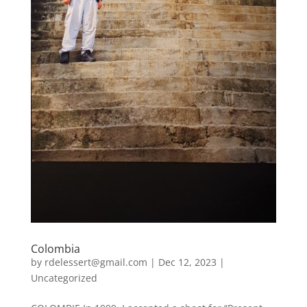
Colombia
by
rdelessert@gmail.com
|
Dec 12, 2023
|
Uncategorized