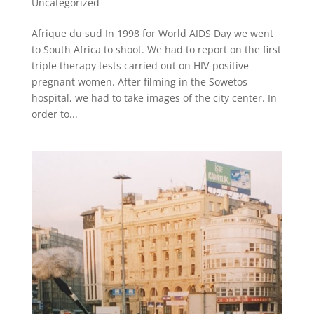
Uncategorized
Afrique du sud In 1998 for World AIDS Day we went
to South Africa to shoot. We had to report on the first
triple therapy tests carried out on HIV-positive
pregnant women. After filming in the Sowetos
hospital, we had to take images of the city center. In
order to...