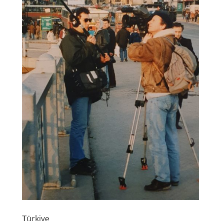
Türkiye