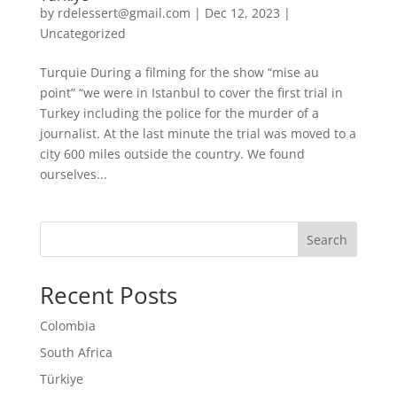
by
rdelessert@gmail.com
|
Dec 12, 2023
|
Uncategorized
Turquie During a filming for the show “mise au
point” “we were in Istanbul to cover the first trial in
Turkey including the police for the murder of a
journalist. At the last minute the trial was moved to a
city 600 miles outside the country. We found
ourselves...
Search
Recent Posts
Colombia
South Africa
Türkiye