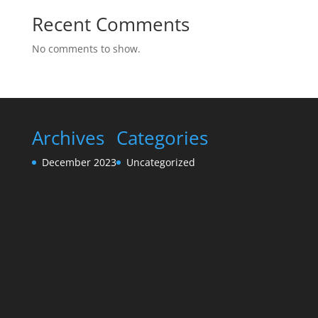
Recent Comments
No comments to show.
Archives
Categories
December 2023
Uncategorized