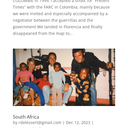
COLOMBIE In 1999, I accepted a shoot for “Present
Times” with the FARC in Colombia, mainly because
we were invited and especially accompanied by a
negotiator between the guerrillas and the
government.We landed in Florencia and finally
disappeared from the map to...
South Africa
by
rdelessert@gmail.com
|
Dec 12, 2023
|